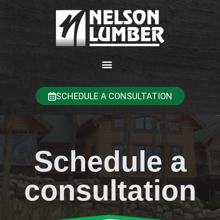
SCHEDULE A CONSULTATION
Schedule a
consultation