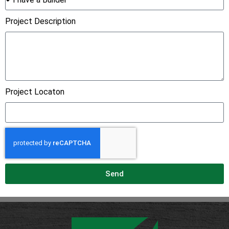
Project Description
Project Locaton
Send