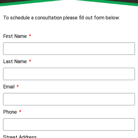
To schedule a consultation please fill out form below:
First Name
Last Name
Email
Phone
Street Address