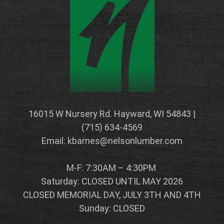
16015 W Nursery Rd. Hayward, WI 54843 |
(715) 634-4569
Email: kbarnes@nelsonlumber.com
M-F: 7:30AM – 4:30PM
Saturday: CLOSED UNTIL MAY 2026
CLOSED MEMORIAL DAY, JULY 3TH AND 4TH
Sunday: CLOSED