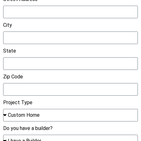
City
State
Zip Code
Project Type
Do you have a builder?